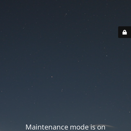
Maintenance mode is on