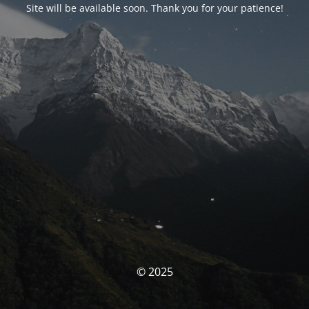
Site will be available soon. Thank you for your patience!
© 2025