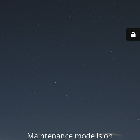
Maintenance mode is on