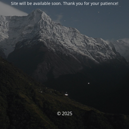
Site will be available soon. Thank you for your patience!
© 2025