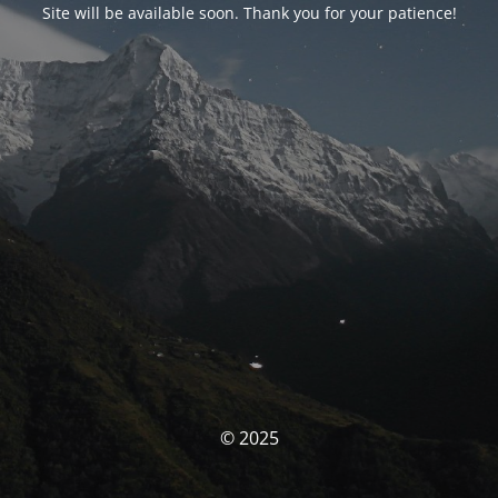
Site will be available soon. Thank you for your patience!
© 2025