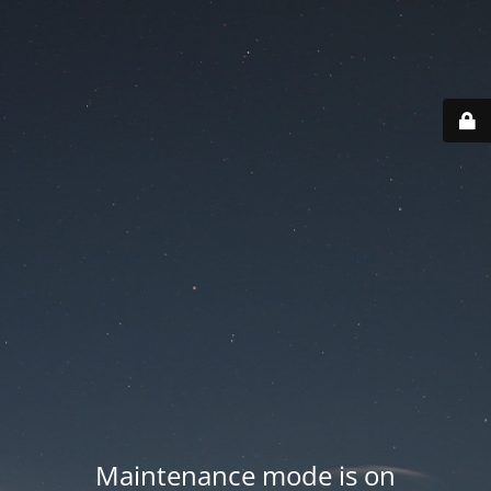
Maintenance mode is on