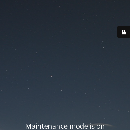
Maintenance mode is on