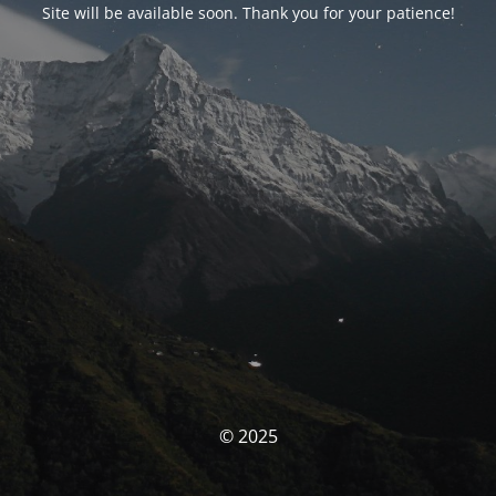
Site will be available soon. Thank you for your patience!
© 2025