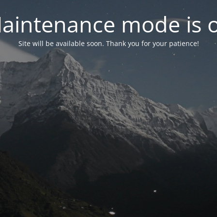
aintenance mode is 
Site will be available soon. Thank you for your patience!