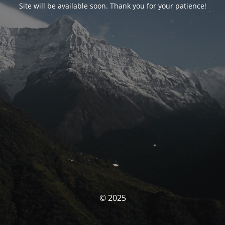
Site will be available soon. Thank you for your patience!
© 2025