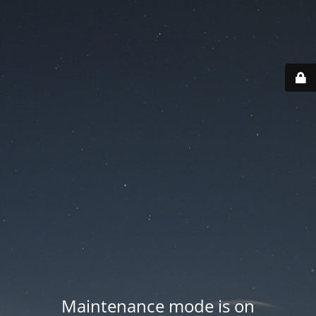
Maintenance mode is on