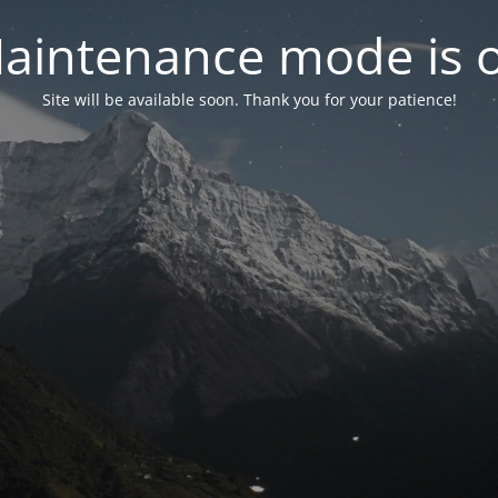
aintenance mode is 
Site will be available soon. Thank you for your patience!