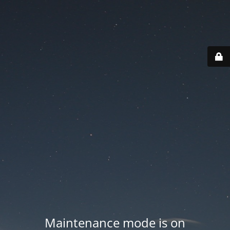
Maintenance mode is on