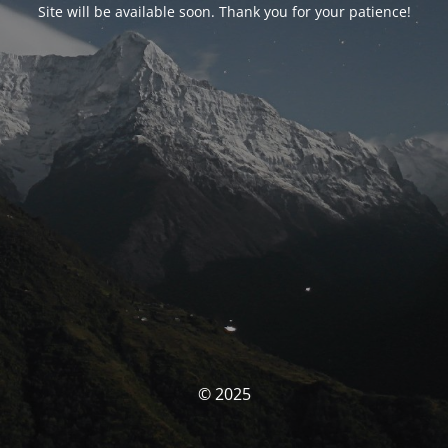
Site will be available soon. Thank you for your patience!
© 2025