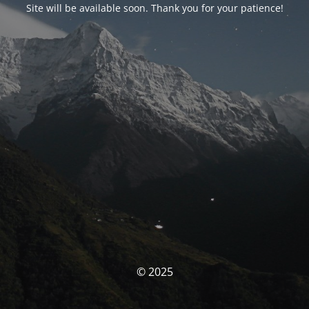
Site will be available soon. Thank you for your patience!
© 2025