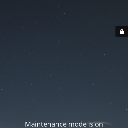
Maintenance mode is on