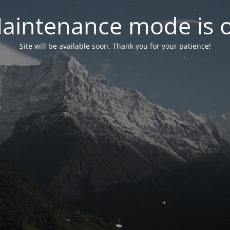
aintenance mode is 
Site will be available soon. Thank you for your patience!