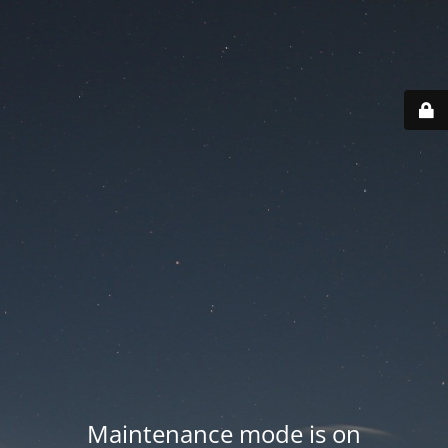
Maintenance mode is on