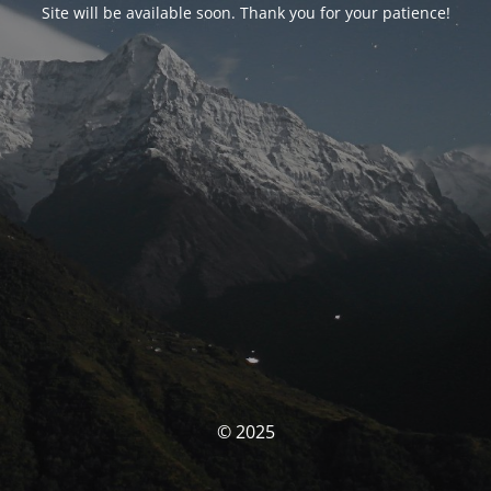
Site will be available soon. Thank you for your patience!
© 2025