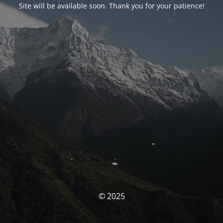
Site will be available soon. Thank you for your patience!
© 2025