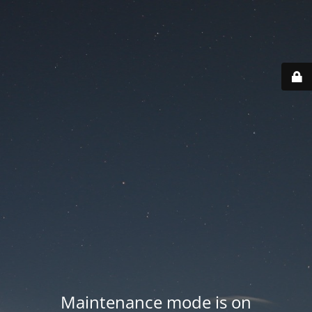
Maintenance mode is on