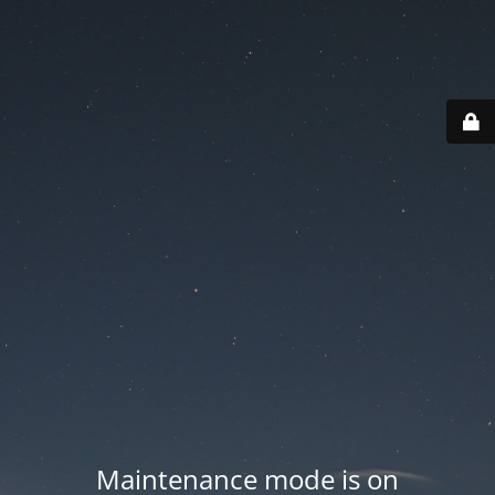
Maintenance mode is on