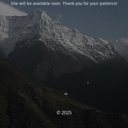
Site will be available soon. Thank you for your patience!
© 2025