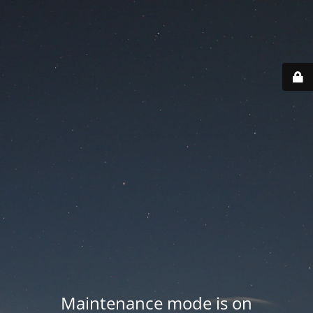
Maintenance mode is on