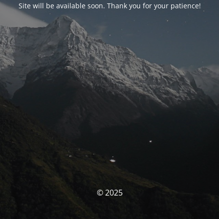
Site will be available soon. Thank you for your patience!
© 2025