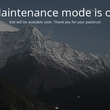
aintenance mode is 
Site will be available soon. Thank you for your patience!