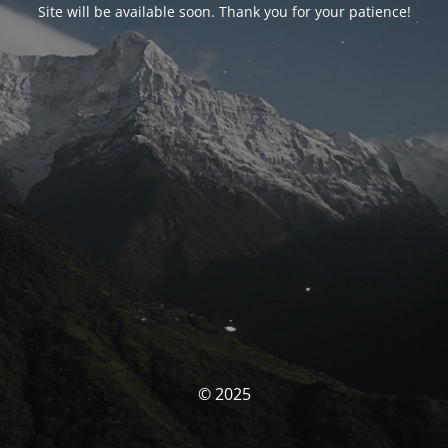
Site will be available soon. Thank you for your patience!
© 2025