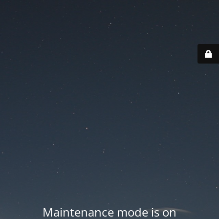
Maintenance mode is on