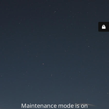
Maintenance mode is on