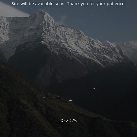
Site will be available soon. Thank you for your patience!
© 2025