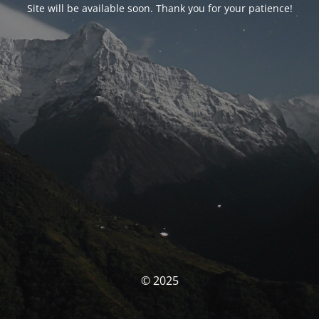
Site will be available soon. Thank you for your patience!
© 2025