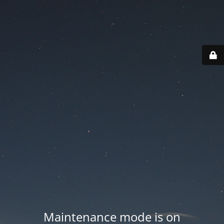
Maintenance mode is on