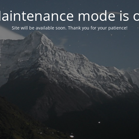
aintenance mode is 
Site will be available soon. Thank you for your patience!