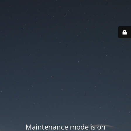
Maintenance mode is on