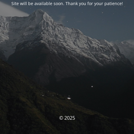
Site will be available soon. Thank you for your patience!
© 2025