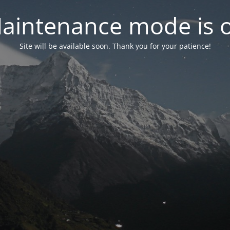
aintenance mode is 
Site will be available soon. Thank you for your patience!