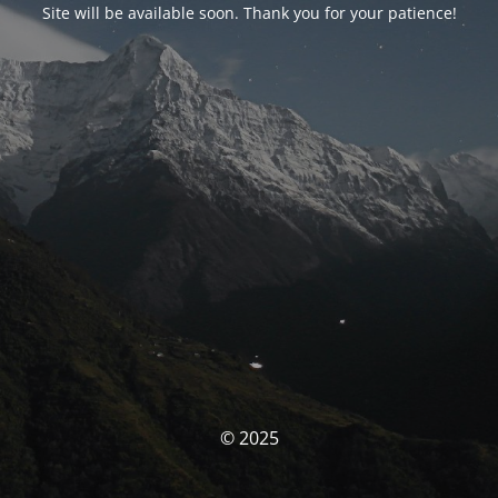
Site will be available soon. Thank you for your patience!
© 2025