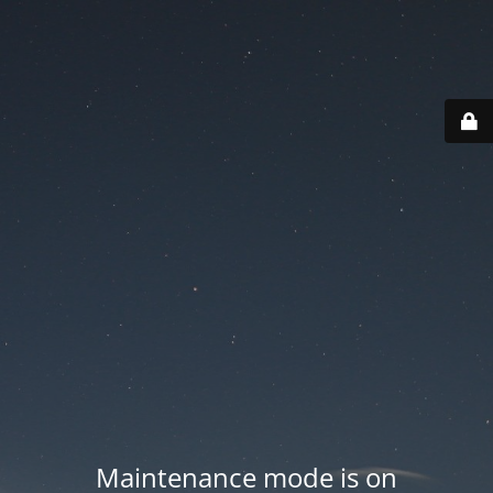
Maintenance mode is on