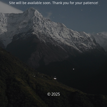
Site will be available soon. Thank you for your patience!
© 2025