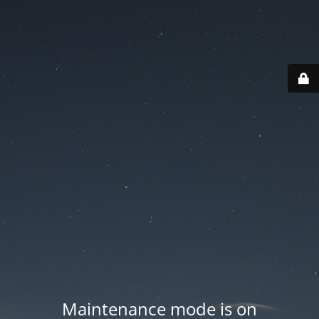
Maintenance mode is on