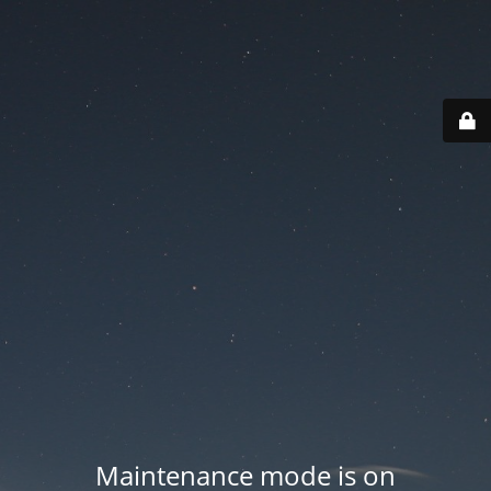
Maintenance mode is on