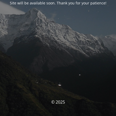
Site will be available soon. Thank you for your patience!
© 2025