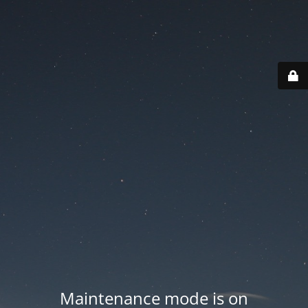
Maintenance mode is on