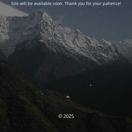
Site will be available soon. Thank you for your patience!
© 2025