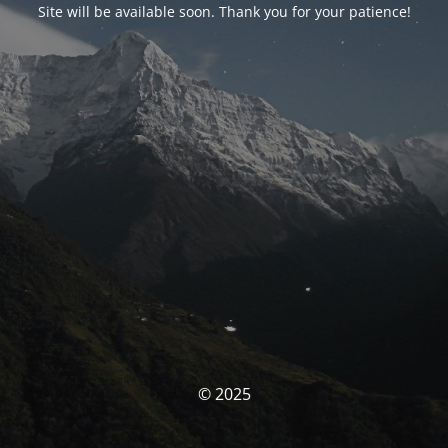
Site will be available soon. Thank you for your patience!
© 2025