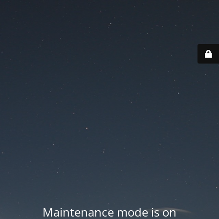
Maintenance mode is on