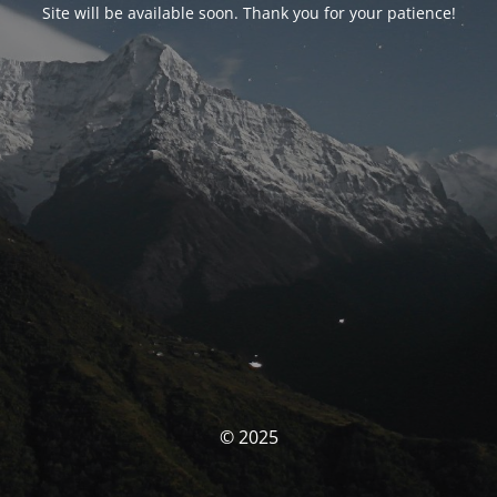
Site will be available soon. Thank you for your patience!
© 2025