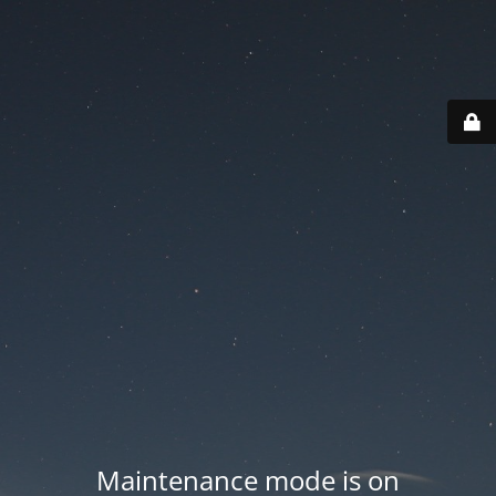
Maintenance mode is on