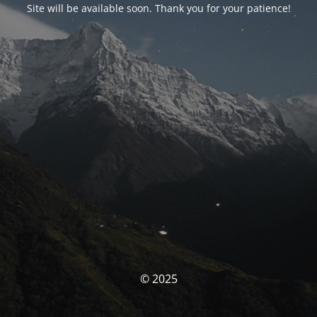
Site will be available soon. Thank you for your patience!
© 2025