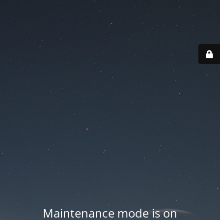
Maintenance mode is on