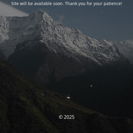
Site will be available soon. Thank you for your patience!
© 2025