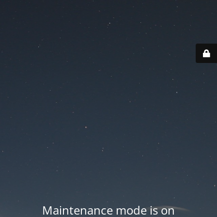
Maintenance mode is on