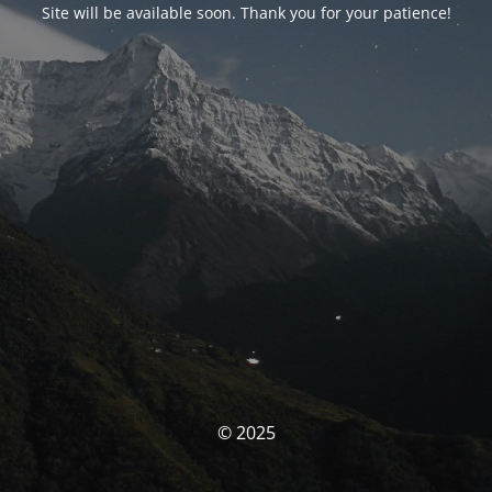
Site will be available soon. Thank you for your patience!
© 2025