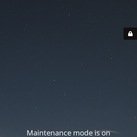
Maintenance mode is on