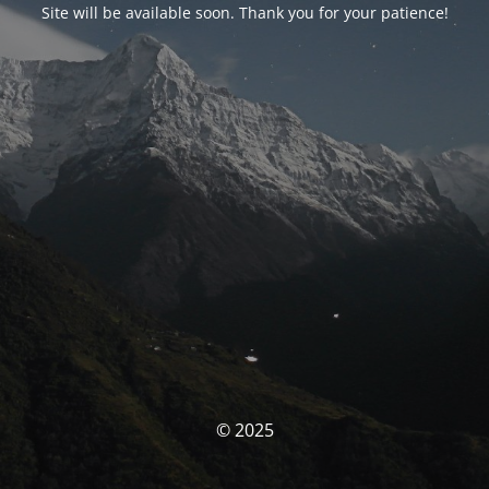
Site will be available soon. Thank you for your patience!
© 2025