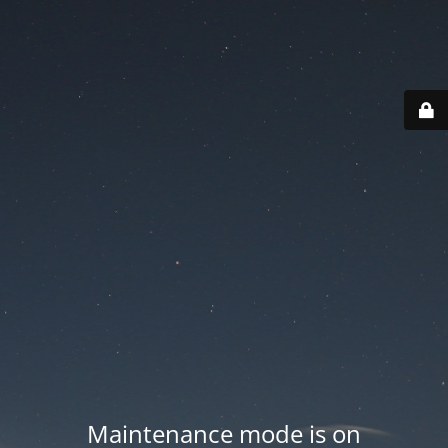
Maintenance mode is on