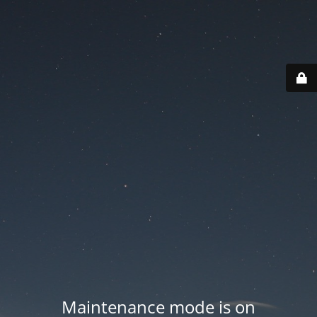
Maintenance mode is on