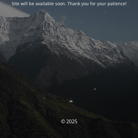
Site will be available soon. Thank you for your patience!
© 2025