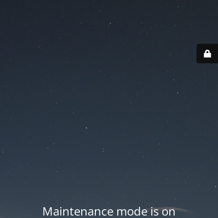
Maintenance mode is on