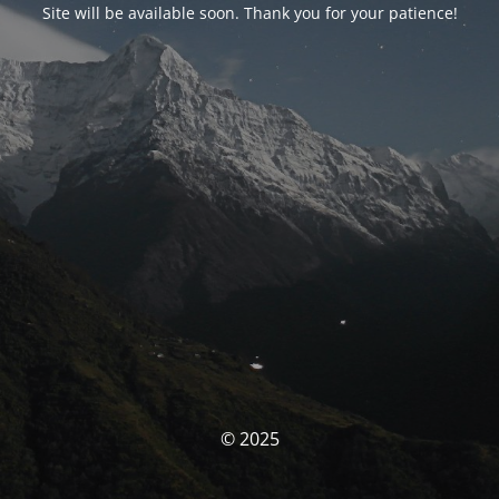
Site will be available soon. Thank you for your patience!
© 2025