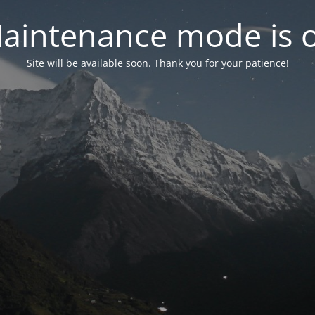
aintenance mode is 
Site will be available soon. Thank you for your patience!