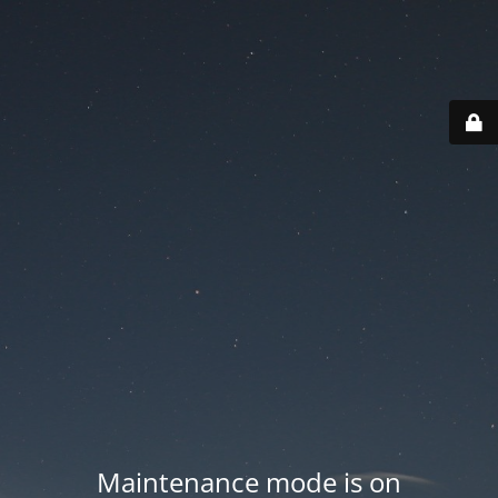
Maintenance mode is on