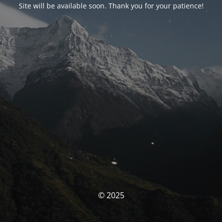
Site will be available soon. Thank you for your patience!
© 2025