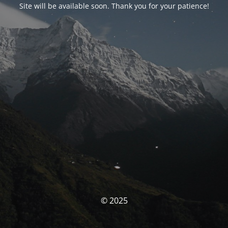
Site will be available soon. Thank you for your patience!
© 2025