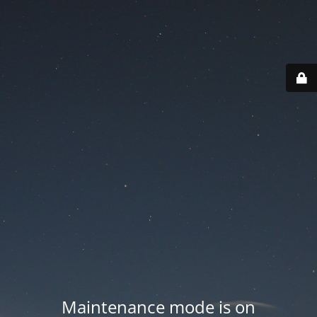
Maintenance mode is on