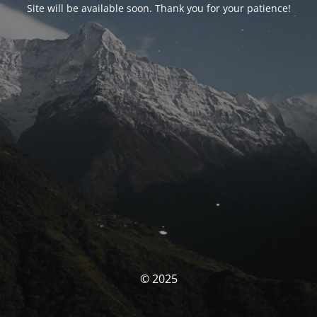
Site will be available soon. Thank you for your patience!
© 2025