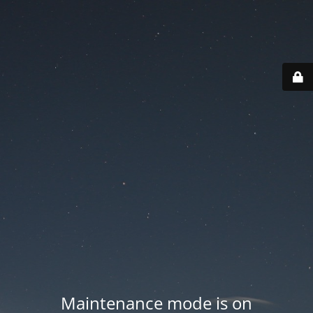
Maintenance mode is on