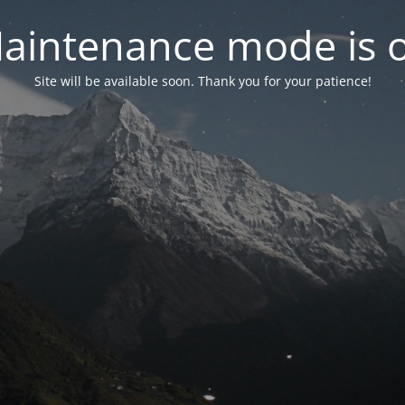
aintenance mode is 
Site will be available soon. Thank you for your patience!