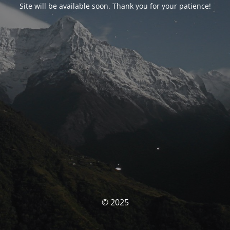
Site will be available soon. Thank you for your patience!
© 2025