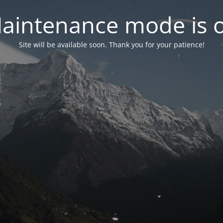
aintenance mode is 
Site will be available soon. Thank you for your patience!