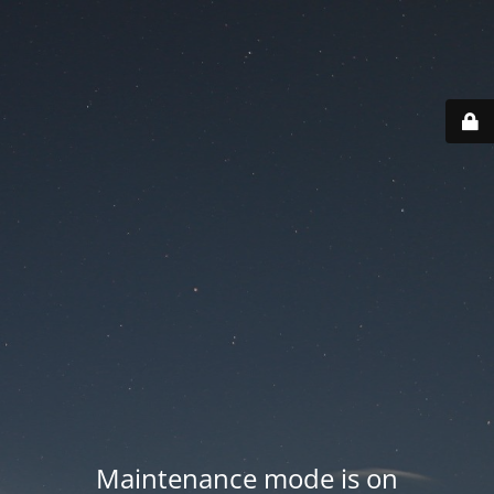
Maintenance mode is on