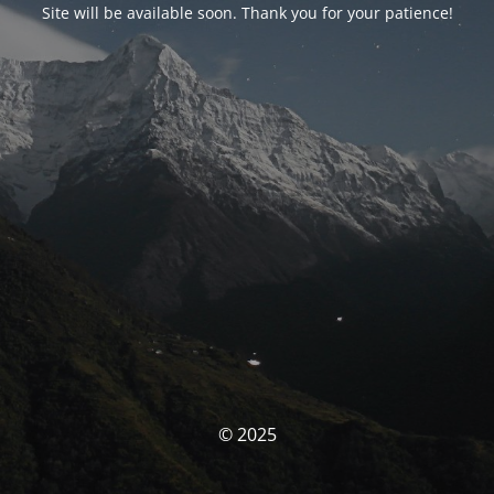
Site will be available soon. Thank you for your patience!
© 2025