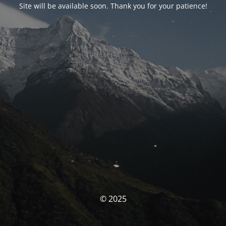
Site will be available soon. Thank you for your patience!
© 2025