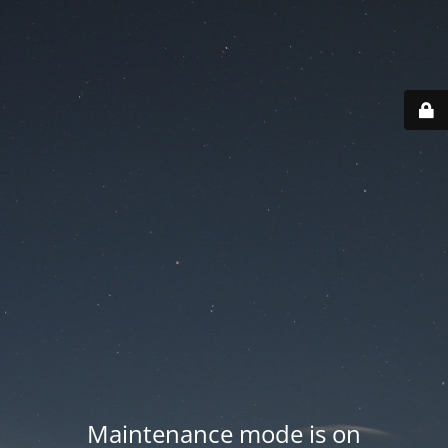
Maintenance mode is on