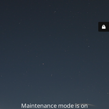
Maintenance mode is on