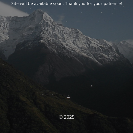
Site will be available soon. Thank you for your patience!
© 2025