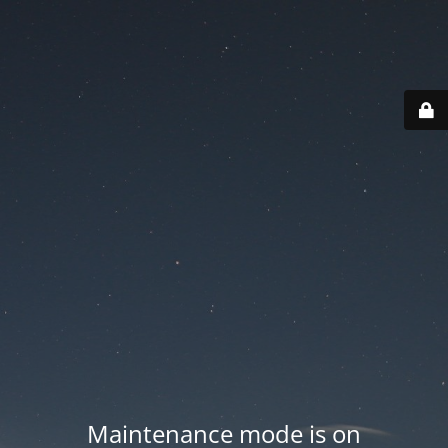
Maintenance mode is on