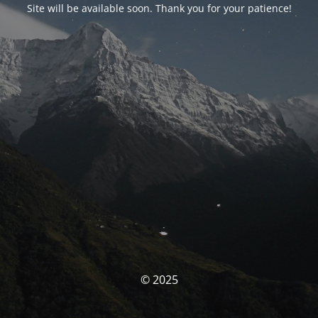
Site will be available soon. Thank you for your patience!
© 2025