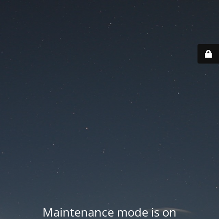
Maintenance mode is on