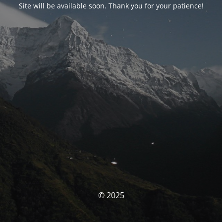
Site will be available soon. Thank you for your patience!
© 2025