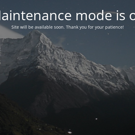
aintenance mode is 
Site will be available soon. Thank you for your patience!