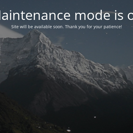
aintenance mode is 
Site will be available soon. Thank you for your patience!