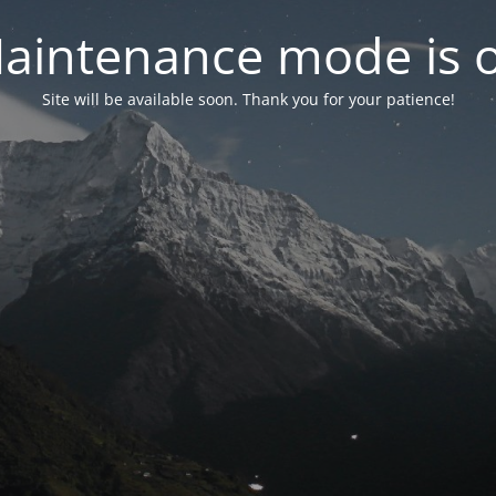
aintenance mode is 
Site will be available soon. Thank you for your patience!