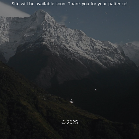
Site will be available soon. Thank you for your patience!
© 2025