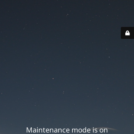
Maintenance mode is on