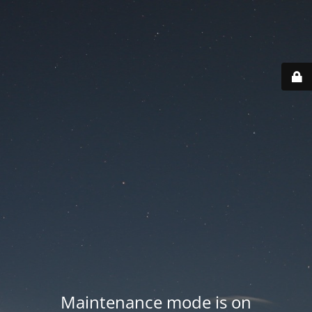
Maintenance mode is on