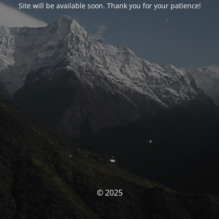
Site will be available soon. Thank you for your patience!
© 2025